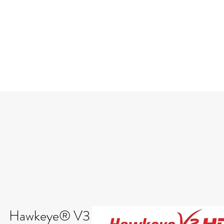
Hawkeye® V3 Deluxe Video Borescop