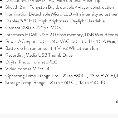
Direction-of-View 0°, 90° with optional Prism Tip
Sheath 2 mil Tungsten Braid, durable 4-layer construction
Illumination
Detachable Micro LED with intensity adjustme
Display 5.5" HD, High Brightness, Daylight Readable
Camera 1280 X 720p CMOS
Interfaces HDMI, USB 2.0 flash memory, USB Mini B for co
Power
AC input: 100 - 240 VAC, 50 - 60 Hz, 1.5 A Max,
Battery 6 hr. run time, 14.4 V, 92 Wh Lithium Ion
Recording Media USB Thumb Drive
Digital Photo Format JPEG
Video Format MPEG 4
Operating Temp. Range Tip: - 25 to +80C (-13 to +176 F), 
Storage Temp. Range - 25 to + 60 C (-13 to +140 F)
(