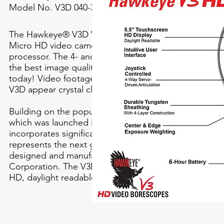
Model No. V3D 040-3000 4
The Hawkeye® V3D Video Borescope features a new
Micro HD video camera, and custom-engineered ima
processor. The 4- and 6-mm Hawkeye V3’s deliver sim
the best image quality of any borescope on the mark
today! Video footage, and still images, captured by t
V3D appear crystal clear and with vibrant, lifelike color
Building on the popular Hawkeye V2 Video Borescop
which was launched in 2012, the new Hawkeye V3D
incorporates significant technological advancements,
represents the next generation of video borescopes
designed and manufactured by Gradient Lens
Corporation. The V3D also incorporates a large, 5.5-i
HD, daylight readable, touch-screen display.