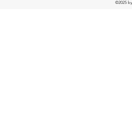
©2025 b