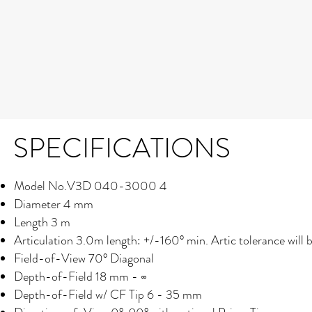
SPECIFICATIONS
Model No.V3D 040-3000 4
Diameter 4 mm
Length 3 m
Articulation
3.0m length: +/-160° min. Artic tolerance will 
Field-of-View 70° Diagonal
Depth-of-Field 18 mm - ∞
Depth-of-Field w/ CF Tip
6 - 35 mm