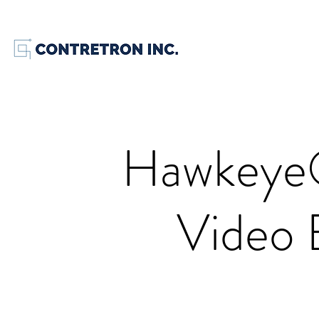
Hawkeye
Video 