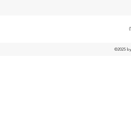
(
©2025 b