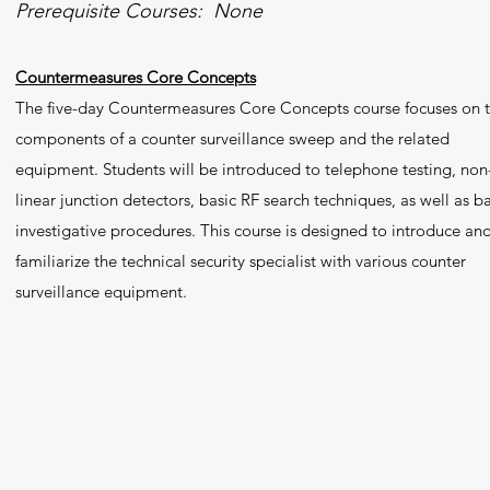
Prerequisite Courses: None
Countermeasures Core Concepts
The five-day Countermeasures Core Concepts course focuses on 
components of a counter surveillance sweep and the related
equipment. Students will be introduced to telephone testing, non
linear junction detectors, basic RF search techniques, as well as ba
investigative procedures. This course is designed to introduce an
familiarize the technical security specialist with various counter
surveillance equipment.