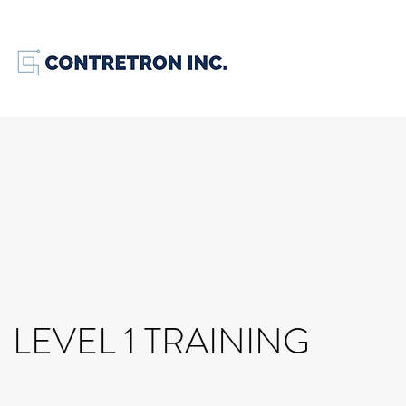
LEVEL 1 TRAINING